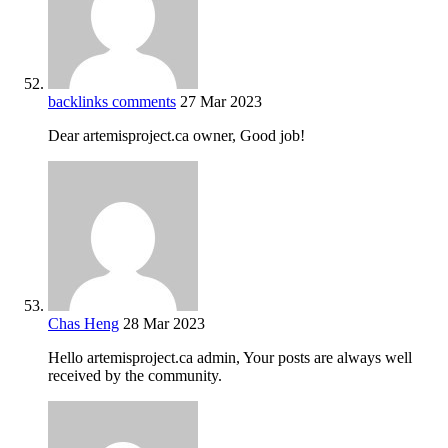
backlinks comments
27 Mar 2023
Dear artemisproject.ca owner, Good job!
Chas Heng
28 Mar 2023
Hello artemisproject.ca admin, Your posts are always well
received by the community.