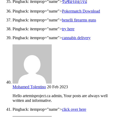
Pingback:
itemprop="name">
รับซื้อรถยุโรป
Pingback:
itemprop="name">
Pokermatch Download
Pingback:
itemprop="name">
benelli firearms guns
Pingback:
itemprop="name">
try here
Pingback:
itemprop="name">
cannabis delivery
Mohamed Tolentino
20 Feb 2023
Hello artemisproject.ca admin, Your posts are always well
written and informative.
Pingback:
itemprop="name">
click over here