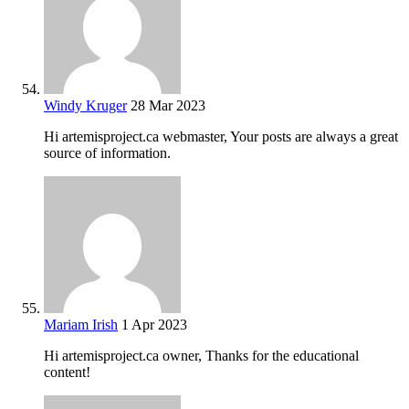
Windy Kruger
28 Mar 2023
Hi artemisproject.ca webmaster, Your posts are always a great
source of information.
Mariam Irish
1 Apr 2023
Hi artemisproject.ca owner, Thanks for the educational
content!