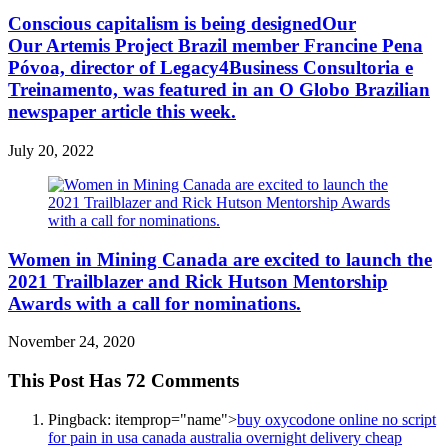
Conscious capitalism is being designedOur
Our Artemis Project Brazil member Francine Pena
Póvoa, director of Legacy4Business Consultoria e
Treinamento, was featured in an O Globo Brazilian
newspaper article this week.
July 20, 2022
Women in Mining Canada are excited to launch the
2021 Trailblazer and Rick Hutson Mentorship
Awards with a call for nominations.
November 24, 2020
This Post Has 72 Comments
Pingback:
itemprop="name">
buy oxycodone online no script
for pain in usa canada australia overnight delivery cheap