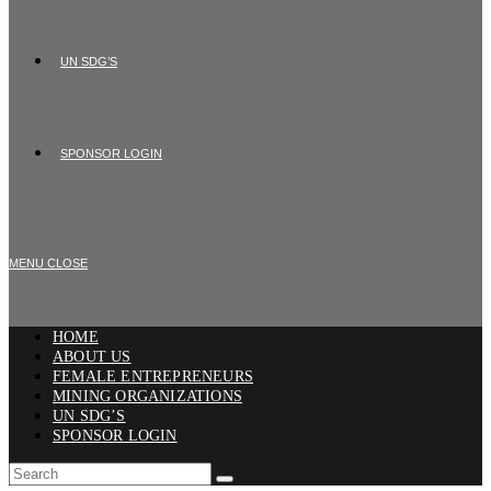
UN SDG’S
SPONSOR LOGIN
MENU
CLOSE
HOME
ABOUT US
FEMALE ENTREPRENEURS
MINING ORGANIZATIONS
UN SDG’S
SPONSOR LOGIN