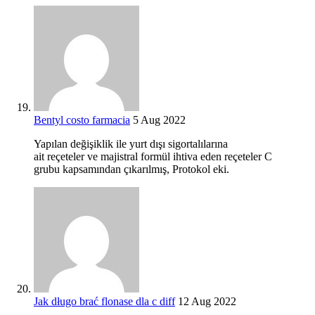
Bentyl costo farmacia
5 Aug 2022
Yapılan değişiklik ile yurt dışı sigortalılarına
ait reçeteler ve majistral formül ihtiva eden reçeteler C
grubu kapsamından çıkarılmış, Protokol eki.
Jak długo brać flonase dla c diff
12 Aug 2022