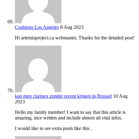
Cushions Los Angeles
8 Aug 2023
Hi artemisproject.ca webmaster, Thanks for the detailed post!
kan men clarinex zonder recept krijgen in Brussel
10 Aug
2023
Hello my family member! I want to say that this article is
amazing, nice written and include almost all vital infos.
I would like to see extra posts like this .