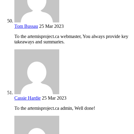
Tom Bussau
25 Mar 2023
To the artemisproject.ca webmaster, You always provide key
takeaways and summaries.
Cassie Hardie
25 Mar 2023
To the artemisproject.ca admin, Well done!