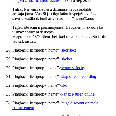
πώς να φτιάξετε κρυσταλλικό μέλι
16 Sep 2022
Tālāk. Nu vairs sieviešu dzimums nebūs apdalīts
arī šajā jomā. Vīrieši jau ilgu laiku ir spējuši uzlabot
savu seksuālo dzinuli ar vienas tabletītes norīšanu.
Tagad situācija ir pamainījusies! Daudziem ir skaidrs kā
vismaz aptuveni darbojas
Viagra priekš vīriešiem, bet, kad runa ir par sieviešu tableti,
tad sāk rasties.
Pingback:
itemprop="name">
sportsbet
Pingback:
itemprop="name">
sbobet
Pingback:
itemprop="name">
scrum velocity
Pingback:
itemprop="name">
stop screen recording
Pingback:
itemprop="name">
sbo
Pingback:
itemprop="name">
xanax kaufen online
Pingback:
itemprop="name">
huge discount on male
enhancement