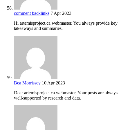
comment backlinks
7 Apr 2023
Hi artemisproject.ca webmaster, You always provide key
takeaways and summaries.
Bea Morrissey
10 Apr 2023
Dear artemisproject.ca webmaster, Your posts are always
well-supported by research and data.