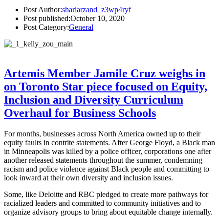
Post Author:
shariarzand_z3wp4ryf
Post published:
October 10, 2020
Post Category:
General
Artemis Member Jamile Cruz weighs in
on Toronto Star piece focused on Equity,
Inclusion and Diversity Curriculum
Overhaul for Business Schools
For months, businesses across North America owned up to their
equity faults in contrite statements. After George Floyd, a Black man
in Minneapolis was killed by a police officer, corporations one after
another released statements throughout the summer, condemning
racism and police violence against Black people and committing to
look inward at their own diversity and inclusion issues.
Some, like Deloitte and RBC pledged to create more pathways for
racialized leaders and committed to community initiatives and to
organize advisory groups to bring about equitable change internally.