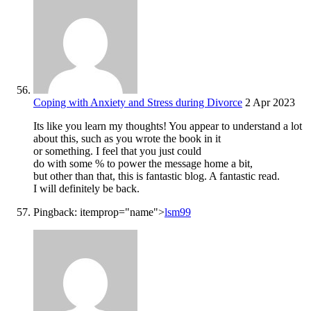
Coping with Anxiety and Stress during Divorce
2 Apr 2023
Its like you learn my thoughts! You appear to understand a lot
about this, such as you wrote the book in it
or something. I feel that you just could
do with some % to power the message home a bit,
but other than that, this is fantastic blog. A fantastic read.
I will definitely be back.
Pingback:
itemprop="name">
lsm99