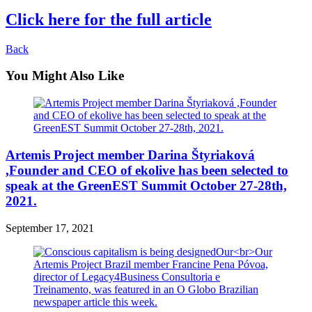
Click here for the full article
Back
You Might Also Like
Artemis Project member Darina Štyriaková
,Founder and CEO of ekolive has been selected to
speak at the GreenEST Summit October 27-28th,
2021.
September 17, 2021