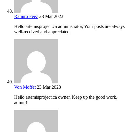
Ramiro Feez
23 Mar 2023
Hello artemisproject.ca administrator, Your posts are always
well-received and appreciated.
Von Moffet
23 Mar 2023
Hello artemisproject.ca owner, Keep up the good work,
admin!