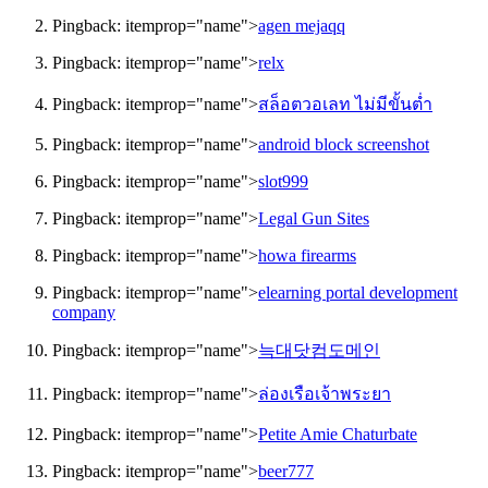
Pingback:
itemprop="name">
agen mejaqq
Pingback:
itemprop="name">
relx
Pingback:
itemprop="name">
สล็อตวอเลท ไม่มีขั้นต่ำ
Pingback:
itemprop="name">
android block screenshot
Pingback:
itemprop="name">
slot999
Pingback:
itemprop="name">
Legal Gun Sites
Pingback:
itemprop="name">
howa firearms
Pingback:
itemprop="name">
elearning portal development
company
Pingback:
itemprop="name">
늑대닷컴도메인
Pingback:
itemprop="name">
ล่องเรือเจ้าพระยา
Pingback:
itemprop="name">
Petite Amie Chaturbate
Pingback:
itemprop="name">
beer777