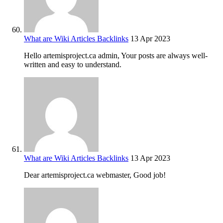
What are Wiki Articles Backlinks
13 Apr 2023
Hello artemisproject.ca admin, Your posts are always well-
written and easy to understand.
What are Wiki Articles Backlinks
13 Apr 2023
Dear artemisproject.ca webmaster, Good job!