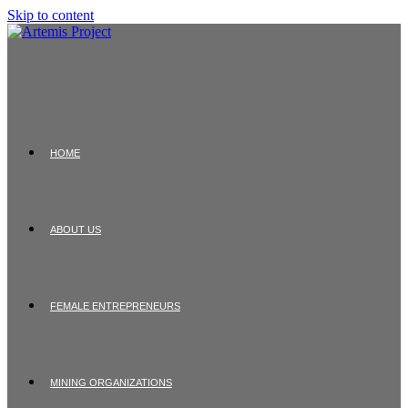
Skip to content
HOME
ABOUT US
FEMALE ENTREPRENEURS
MINING ORGANIZATIONS