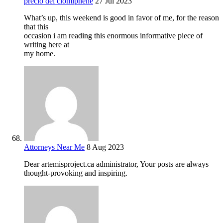
precio del clomiphene
27 Jul 2023
What’s up, this weekend is good in favor of me, for the reason
that this
occasion i am reading this enormous informative piece of
writing here at
my home.
Attorneys Near Me
8 Aug 2023
Dear artemisproject.ca administrator, Your posts are always
thought-provoking and inspiring.