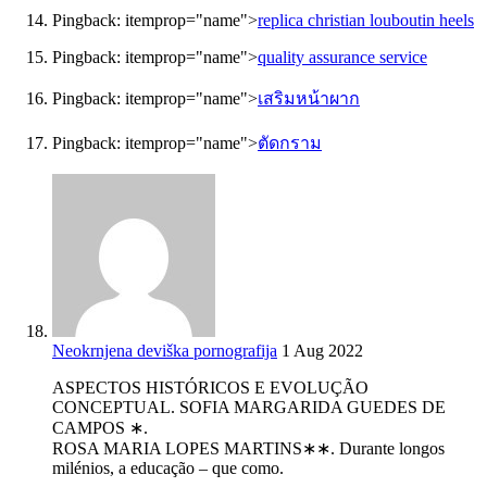
Pingback:
itemprop="name">
replica christian louboutin heels
Pingback:
itemprop="name">
quality assurance service
Pingback:
itemprop="name">
เสริมหน้าผาก
Pingback:
itemprop="name">
ตัดกราม
Neokrnjena deviška pornografija
1 Aug 2022
ASPECTOS HISTÓRICOS E EVOLUÇÃO
CONCEPTUAL. SOFIA MARGARIDA GUEDES DE
CAMPOS ∗.
ROSA MARIA LOPES MARTINS∗∗. Durante longos
milénios, a educação – que como.