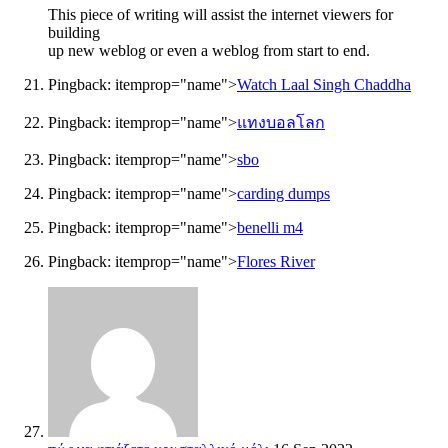
This piece of writing will assist the internet viewers for
building
up new weblog or even a weblog from start to end.
Pingback:
itemprop="name">
Watch Laal Singh Chaddha
Pingback:
itemprop="name">
แทงบอลโลก
Pingback:
itemprop="name">
sbo
Pingback:
itemprop="name">
carding dumps
Pingback:
itemprop="name">
benelli m4
Pingback:
itemprop="name">
Flores River