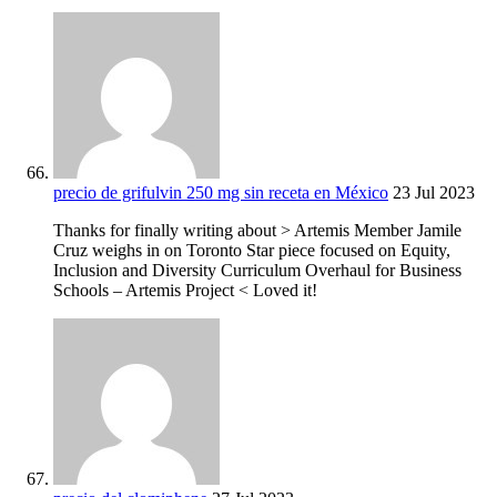
precio de grifulvin 250 mg sin receta en México
23 Jul 2023
Thanks for finally writing about > Artemis Member Jamile
Cruz weighs in on Toronto Star piece focused on Equity,
Inclusion and Diversity Curriculum Overhaul for Business
Schools – Artemis Project < Loved it!