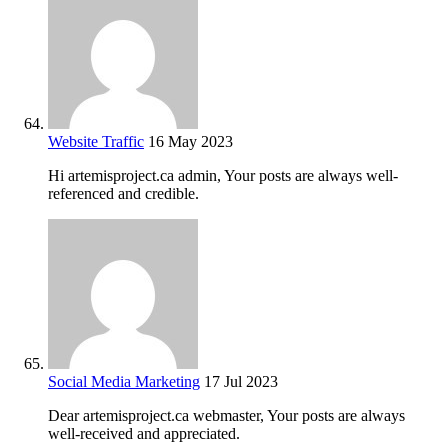
Website Traffic
16 May 2023
Hi artemisproject.ca admin, Your posts are always well-
referenced and credible.
Social Media Marketing
17 Jul 2023
Dear artemisproject.ca webmaster, Your posts are always
well-received and appreciated.