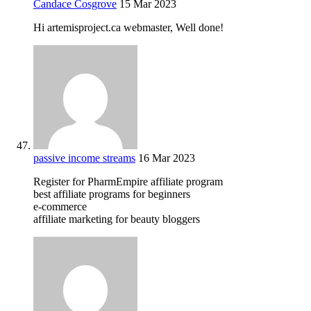
Candace Cosgrove
15 Mar 2023
Hi artemisproject.ca webmaster, Well done!
passive income streams
16 Mar 2023
Register for PharmEmpire affiliate program
best affiliate programs for beginners
e-commerce
affiliate marketing for beauty bloggers