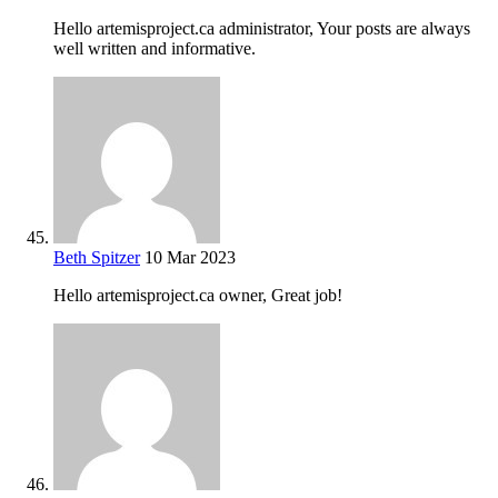
Hello artemisproject.ca administrator, Your posts are always
well written and informative.
Beth Spitzer
10 Mar 2023
Hello artemisproject.ca owner, Great job!