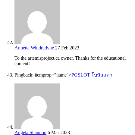
Annetta Windradyne
27 Feb 2023
To the artemisproject.ca owner, Thanks for the educational
content!
Pingback:
itemprop="name">
PGSLOT โบนัสแตก
Angela Shannon
6 Mar 2023