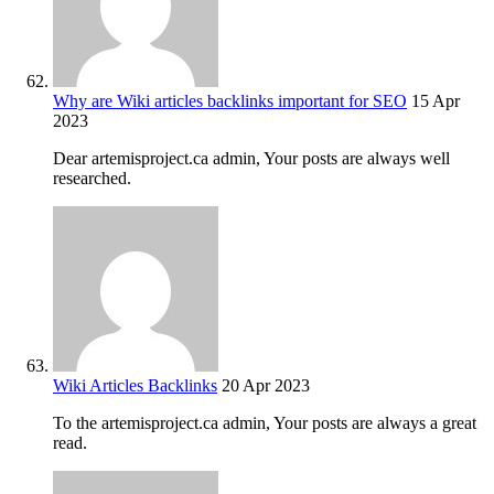
Why are Wiki articles backlinks important for SEO
15 Apr
2023
Dear artemisproject.ca admin, Your posts are always well
researched.
Wiki Articles Backlinks
20 Apr 2023
To the artemisproject.ca admin, Your posts are always a great
read.