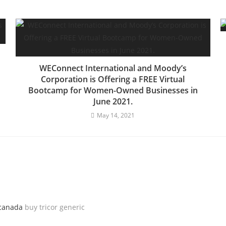
WEConnect International and Moody’s
Corporation is Offering a FREE Virtual
Bootcamp for Women-Owned Businesses in
June 2021.
May 14, 2021
 canada
buy tricor generic