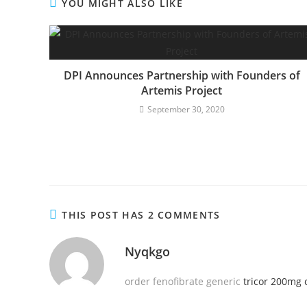
YOU MIGHT ALSO LIKE
DPI Announces Partnership with Founders of
Artemis Project
September 30, 2020
THIS POST HAS 2 COMMENTS
Nyqkgo
order fenofibrate generic
tricor 200mg