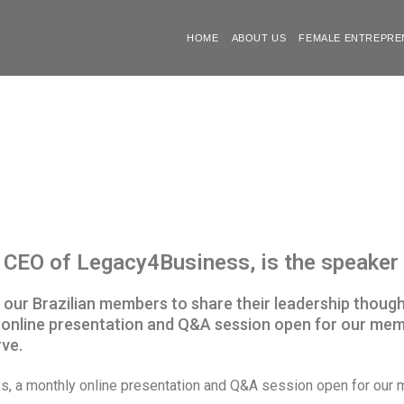
HOME
ABOUT US
FEMALE ENTREPRE
CEO of Legacy4Business, is the speaker i
by our Brazilian members to share their leadership thoug
hly online presentation and Q&A session open for our m
ve.
lks, a monthly online presentation and Q&A session open for o