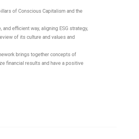
illars of Conscious Capitalism and the
nd efficient way, aligning ESG strategy,
eview of its culture and values and
amework brings together concepts of
e financial results and have a positive