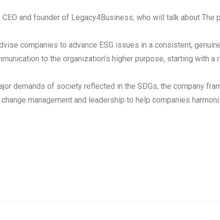
, CEO and founder of Legacy4Business, who will talk about The p
ise companies to advance ESG issues in a consistent, genuine, a
nication to the organization’s higher purpose, starting with a r
major demands of society reflected in the SDGs, the company fr
ure, change management and leadership to help companies harmoniz