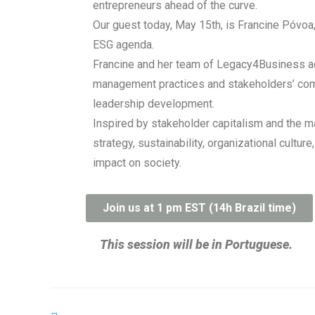
entrepreneurs ahead of the curve.
Our guest today, May 15th, is Francine Póvoa
ESG agenda.
Francine and her team of Legacy4Business adv
management practices and stakeholders’ commu
leadership development.
Inspired by stakeholder capitalism and the 
strategy, sustainability, organizational cult
impact on society.
Join us at 1 pm EST (14h Brazil time)
This session will be in Portuguese.