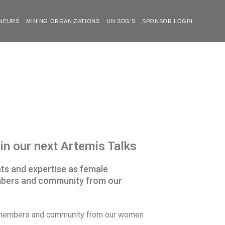
NEURS
MINING ORGANIZATIONS
UN SDG’S
SPONSOR LOGIN
n our next Artemis Talks
hts and expertise as female
embers and community from our
ur members and community from our women