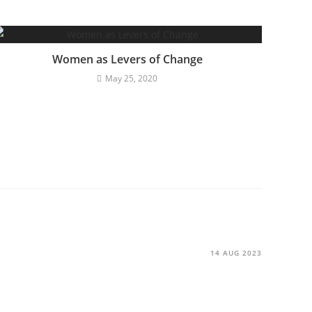
Women as Levers of Change
May 25, 2020
14 AUG 2023