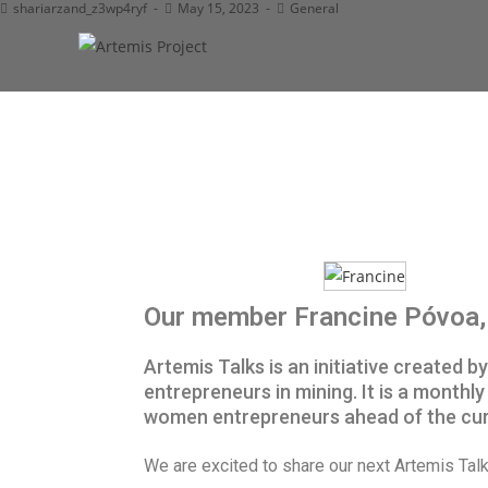
shariarzand_z3wp4ryf
May 15, 2023
General
Our member Francine Póvoa, 
Artemis Talks is an initiative created 
entrepreneurs in mining. It is a mont
women entrepreneurs ahead of the cur
We are excited to share our next Artemis Ta