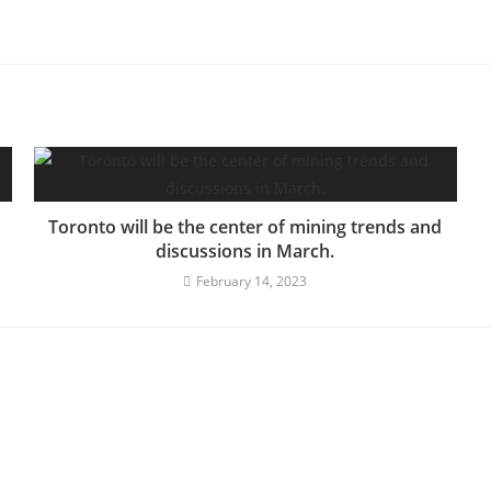
Toronto will be the center of mining trends and
discussions in March.
February 14, 2023