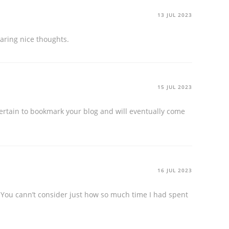
13 JUL 2023
sharing nice thoughts.
15 JUL 2023
 certain to bookmark your blog and will eventually come
16 JUL 2023
. You cann’t consider just how so much time I had spent