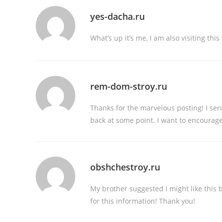
yes-dacha.ru
What’s up it’s me, I am also visiting thi
rem-dom-stroy.ru
Thanks for the marvelous posting! I ser
back at some point. I want to encourage
obshchestroy.ru
My brother suggested I might like this 
for this information! Thank you!