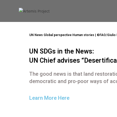
shariarzand_z3wp4ryf
June 18, 2021
General
UN News Global perspective Human stories | ©FAO/Giulio 
UN SDGs in the News:
UN Chief advises “Desertificat
The good news is that land restoratio
democratic and pro-poor ways of acc
Learn More Here