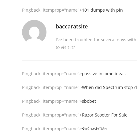
Pingback:
itemprop="name">
101 dumps with pin
baccaratsite
I’ve been troubled for several days with
to visit it?
Pingback:
itemprop="name">
passive income ideas
Pingback:
itemprop="name">
When did Spectrum stop do
Pingback:
itemprop="name">
sbobet
Pingback:
itemprop="name">
Razor Scooter For Sale
Pingback:
itemprop="name">
รับจ้างทำวิจัย