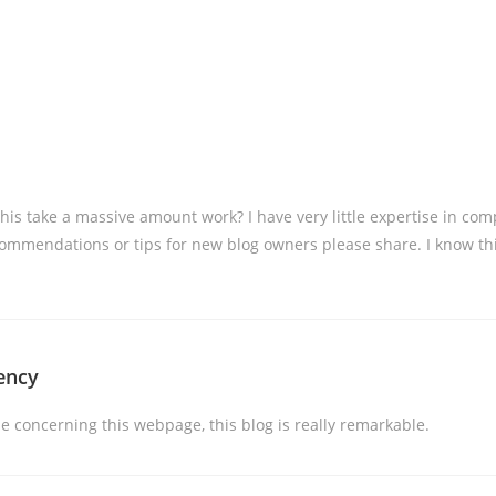
 this take a massive amount work? I have very little expertise in 
ommendations or tips for new blog owners please share. I know this 
ency
 concerning this webpage, this blog is really remarkable.