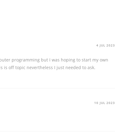
4 JUL 2023
computer programming but I was hoping to start my own
is off topic nevertheless I just needed to ask.
10 JUL 2023