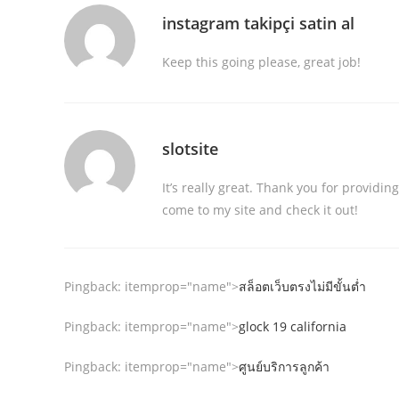
instagram takipçi satin al
Keep this going please, great job!
slotsite
It’s really great. Thank you for providi
come to my site and check it out!
Pingback:
itemprop="name">
สล็อตเว็บตรงไม่มีขั้นต่ำ
Pingback:
itemprop="name">
glock 19 california
Pingback:
itemprop="name">
ศูนย์บริการลูกค้า