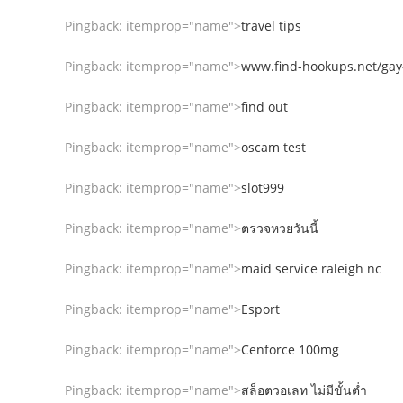
Pingback:
itemprop="name">
travel tips
Pingback:
itemprop="name">
www.find-hookups.net/gay
Pingback:
itemprop="name">
find out
Pingback:
itemprop="name">
oscam test
Pingback:
itemprop="name">
slot999
Pingback:
itemprop="name">
ตรวจหวยวันนี้
Pingback:
itemprop="name">
maid service raleigh nc
Pingback:
itemprop="name">
Esport
Pingback:
itemprop="name">
Cenforce 100mg
Pingback:
itemprop="name">
สล็อตวอเลท ไม่มีขั้นต่ำ