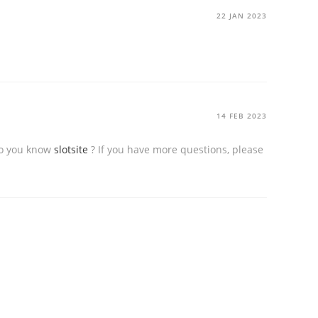
22 JAN 2023
14 FEB 2023
 Do you know
slotsite
? If you have more questions, please