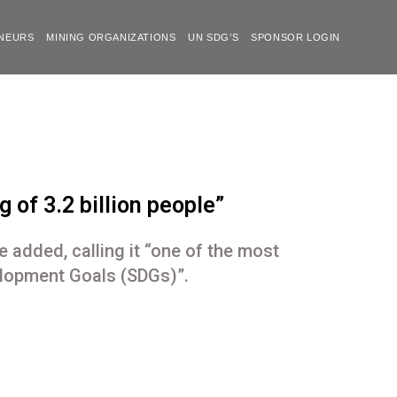
NEURS
MINING ORGANIZATIONS
UN SDG’S
SPONSOR LOGIN
 of 3.2 billion people”
e added, calling it “one of the most
elopment Goals (SDGs)”.