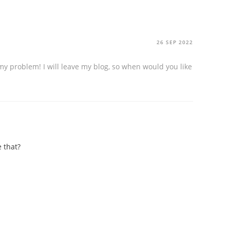
26 SEP 2022
my problem! I will leave my blog, so when would you like
 that?