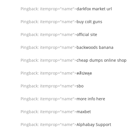
Pingback:
itemprop="name">
darkfox market url
Pingback:
itemprop="name">
buy colt guns
Pingback:
itemprop="name">
official site
Pingback:
itemprop="name">
backwoods banana
Pingback:
itemprop="name">
cheap dumps online shop
Pingback:
itemprop="name">
คลิปหลุด
Pingback:
itemprop="name">
sbo
Pingback:
itemprop="name">
more info here
Pingback:
itemprop="name">
maxbet
Pingback:
itemprop="name">
Alphabay Support