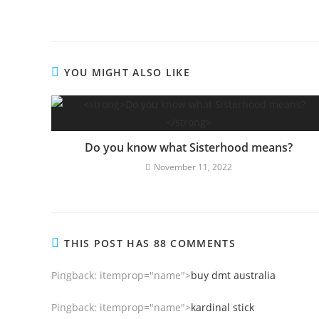
YOU MIGHT ALSO LIKE
Do you know what Sisterhood means?
November 11, 2022
THIS POST HAS 88 COMMENTS
Pingback:
itemprop="name">
buy dmt australia
Pingback:
itemprop="name">
kardinal stick