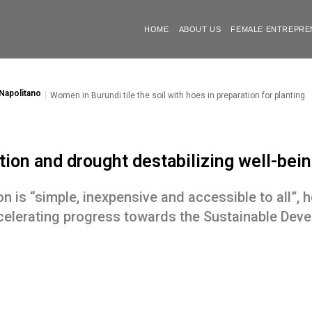
HOME
ABOUT US
FEMALE ENTREPRE
Napolitano
Women in Burundi tile the soil with hoes in preparation for planting.
ion and drought destabilizing well-being
n is “simple, inexpensive and accessible to all”, h
elerating progress towards the Sustainable Dev