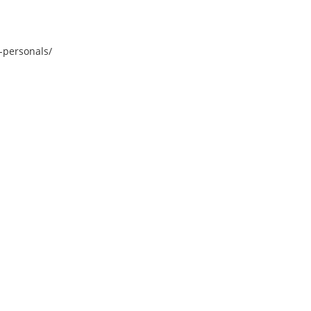
-personals/