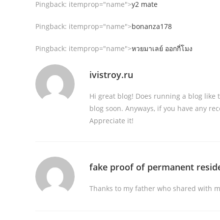
Pingback:
itemprop="name">
y2 mate
Pingback:
itemprop="name">
bonanza178
Pingback:
itemprop="name">
หวยมาเลย์ ออกกี่โมง
ivistroy.ru
Hi great blog! Does running a blog like
blog soon. Anyways, if you have any rec
Appreciate it!
fake proof of permanent resid
Thanks to my father who shared with me