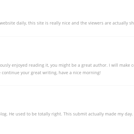
s website daily, this site is really nice and the viewers are actually 
iously enjoyed reading it, you might be a great author. I will make
 continue your great writing, have a nice morning!
blog. He used to be totally right. This submit actually made my day