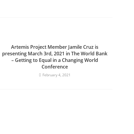
Artemis Project Member Jamile Cruz is
presenting March 3rd, 2021 in The World Bank
– Getting to Equal in a Changing World
Conference
February 4, 2021