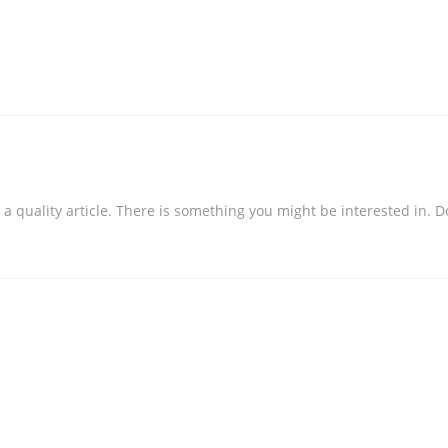
ng a quality article. There is something you might be interested in.