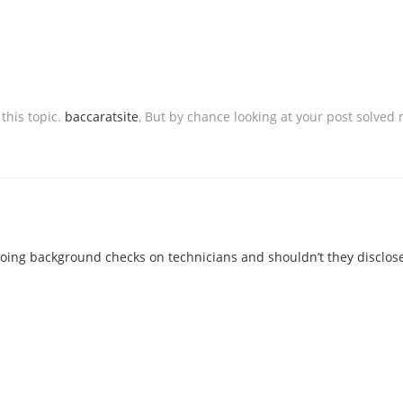
 this topic.
baccaratsite
, But by chance looking at your post solved 
ing background checks on technicians and shouldn’t they disclose