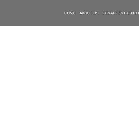
HOME
ABOUT US
FEMALE ENTREPRE