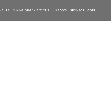
NEURS
MINING ORGANIZATIONS
UN SDG’S
SPONSOR LOGIN