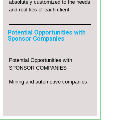
absolutely customized to the needs
and realities of each client.
Potential Opportunities with
Sponsor Companies
Potential Opportunities with
SPONSOR COMPANIES
Mining and automotive companies