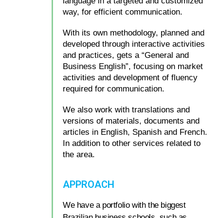
language in a targeted and customized
way, for efficient communication.
With its own methodology, planned and
developed through interactive activities
and practices, gets a “General and
Business English”, focusing on market
activities and development of fluency
required for communication.
We also work with translations and
versions of materials, documents and
articles in English, Spanish and French.
In addition to other services related to
the area.
APPROACH
We have a portfolio with the biggest
Brazilian business schools, such as