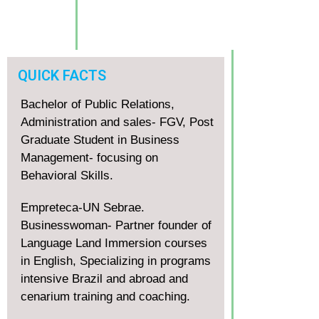
QUICK FACTS
Bachelor of Public Relations,
Administration and sales- FGV, Post
Graduate Student in Business
Management- focusing on
Behavioral Skills.
Empreteca-UN Sebrae.
Businesswoman- Partner founder of
Language Land Immersion courses
in English, Specializing in programs
intensive Brazil and abroad and
cenarium training and coaching.