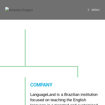
MENU
COMPANY
LanguageLand is a Brazilian institution
focused on teaching the English