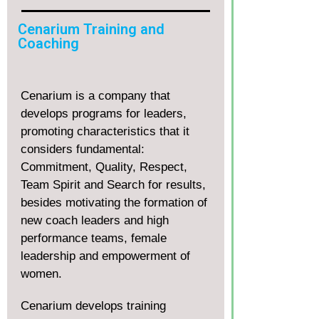
Cenarium Training and
Coaching
Cenarium is a company that
develops programs for leaders,
promoting characteristics that it
considers fundamental:
Commitment, Quality, Respect,
Team Spirit and Search for results,
besides motivating the formation of
new coach leaders and high
performance teams, female
leadership and empowerment of
women.
Cenarium develops training