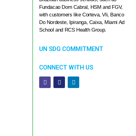
Fundacao Dom Cabral, HSM and FGV,
with customers like Corteva, Vli, Banco
Do Nordeste, Ipiranga, Caixa, Miami Ad
School and RCS Health Group.
UN SDG COMMITMENT
CONNECT WITH US