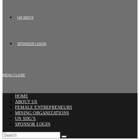
UN SDG’S
SPONSOR LOGIN
MENU
CLOSE
HOME
ABOUT US
FEMALE ENTREPRENEURS
MINING ORGANIZATIONS
UN SDG’S
SPONSOR LOGIN