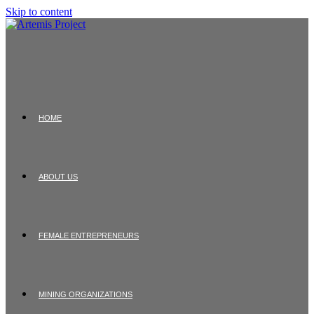
Skip to content
HOME
ABOUT US
FEMALE ENTREPRENEURS
MINING ORGANIZATIONS