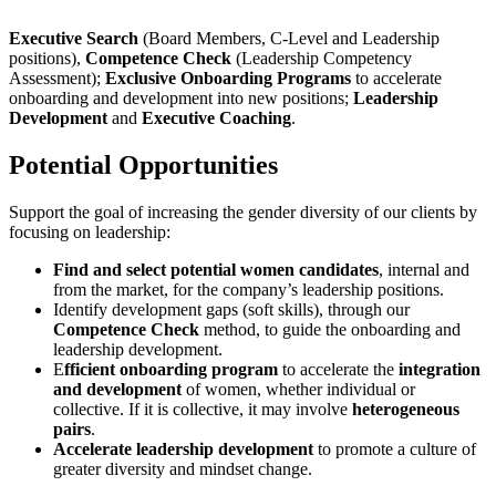
Executive Search
(Board Members, C-Level and Leadership
positions),
Competence Check
(Leadership Competency
Assessment);
Exclusive Onboarding Programs
to accelerate
onboarding and development into new positions;
Leadership
Development
and
Executive Coaching
.
Potential Opportunities
Support the goal of increasing the gender diversity of our clients by
focusing on leadership:
Find and select potential women candidates
, internal and
from the market, for the company’s leadership positions.
Identify development gaps (soft skills), through our
Competence Check
method, to guide the onboarding and
leadership development.
E
fficient onboarding program
to accelerate the
integration
and development
of women, whether individual or
collective. If it is collective, it may involve
heterogeneous
pairs
.
Accelerate leadership development
to promote a culture of
greater diversity and mindset change.