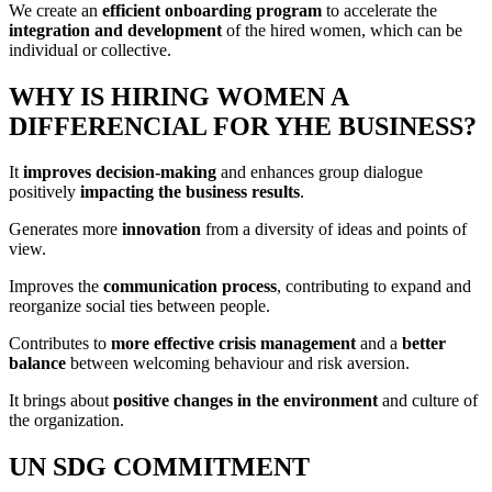
We create an
efficient onboarding program
to accelerate the
integration and development
of the hired women, which can be
individual or collective.
WHY IS HIRING WOMEN A
DIFFERENCIAL FOR YHE BUSINESS?
It
improves decision-making
and enhances group dialogue
positively
impacting the business results
.
Generates more
innovation
from a diversity of ideas and points of
view.
Improves the
communication process
, contributing to expand and
reorganize social ties between people.
Contributes to
more effective crisis management
and a
better
balance
between welcoming behaviour and risk aversion.
It brings about
positive changes in the environment
and culture of
the organization.
UN SDG COMMITMENT