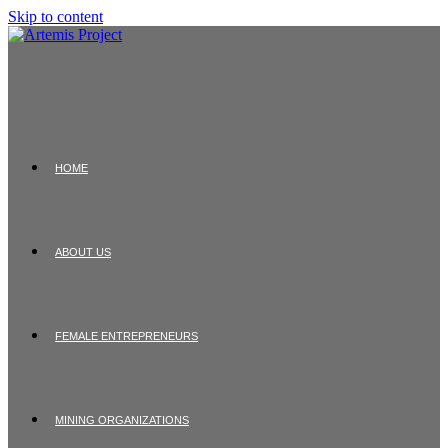
Skip to content
HOME
ABOUT US
FEMALE ENTREPRENEURS
MINING ORGANIZATIONS