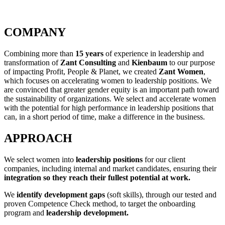
COMPANY
Combining more than
15 years
of experience in leadership and
transformation of
Zant Consulting
and
Kienbaum
to our purpose
of impacting Profit, People & Planet, we created
Zant Women
,
which focuses on accelerating women to leadership positions. We
are convinced that greater gender equity is an important path toward
the sustainability of organizations. We select and accelerate women
with the potential for high performance in leadership positions that
can, in a short period of time, make a difference in the business.
APPROACH
We select women into
leadership positions
for our client
companies, including internal and market candidates, ensuring their
integration so they reach their fullest potential at work.
We
identify development gaps
(soft skills), through our tested and
proven Competence Check method, to target the onboarding
program and
leadership development.