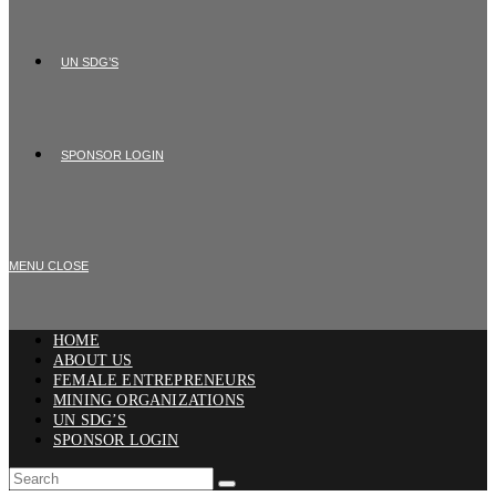
UN SDG’S
SPONSOR LOGIN
MENU
CLOSE
HOME
ABOUT US
FEMALE ENTREPRENEURS
MINING ORGANIZATIONS
UN SDG’S
SPONSOR LOGIN