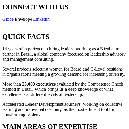
CONNECT WITH US
Globe
Envelope
Linkedin
QUICK FACTS
14 years of experience in hiring leaders, working as a Kienbaum
partner in Brazil, a global company foccused on leadership advisory
and management consulting.
Several projects selecting women for Board and C-Level positions
in organizations meeting a growing demand for increasing diversity.
More than
25,000 executives
evaluated by the Competence Check
method in Brazil, which brings us a deep knowledge of what
excellence is at different levels of leadership.
Accelerated Leader Development Journeys, working on collective
learning and individual coaching, as the most efficient tool for
transforming leaders.
MAIN AREAS OF EXPERTISE