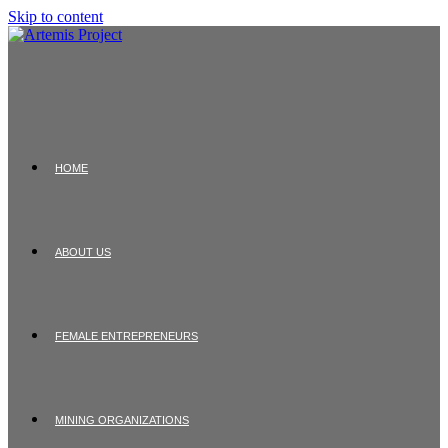
Skip to content
HOME
ABOUT US
FEMALE ENTREPRENEURS
MINING ORGANIZATIONS