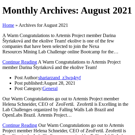
Monthly Archives: August 2021
Home
»
Archives for August 2021
A Warm Congratulations to Artemis Project member Darina
Štyriaková and the ekolive Team! ekolive is one of the few
companies that have been selected to join the Nexa
Resources Mining Lab Challenge online Bootcamp for the…
Continue Reading
A Warm Congratulations to Artemis Project
member Darina Štyriaková and the ekolive Team!
Post Author:
shariarzand_z3wp4ryf
Post published:
August 28, 2021
Post Category:
General
Our Warm Congratulations go out to Artemis Project member
Helena Schneider, CEO of ZeoFertil. Zeofertil is Excelling in the
Lab Challenges organized by Falling Walls Lab Brazil and
OpenLabs Brazil. Artemis Project…
Continue Reading
Our Warm Congratulations go out to Artemis
Project member Helena Schneider, CEO of ZeoFertil. Zeofertil is