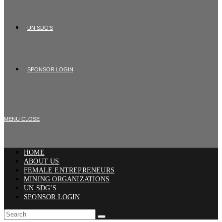
UN SDG’S
SPONSOR LOGIN
MENU
CLOSE
HOME
ABOUT US
FEMALE ENTREPRENEURS
MINING ORGANIZATIONS
UN SDG’S
SPONSOR LOGIN