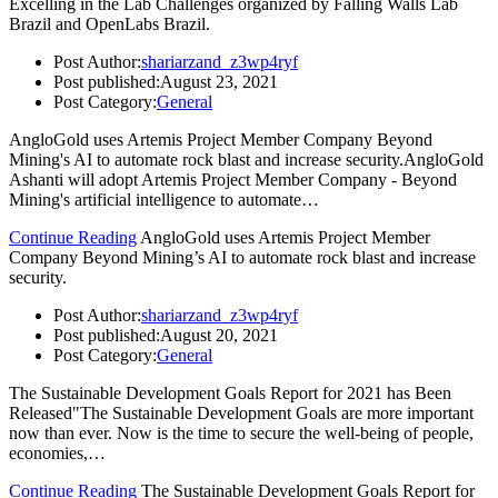
Excelling in the Lab Challenges organized by Falling Walls Lab
Brazil and OpenLabs Brazil.
Post Author:
shariarzand_z3wp4ryf
Post published:
August 23, 2021
Post Category:
General
AngloGold uses Artemis Project Member Company Beyond
Mining's AI to automate rock blast and increase security.AngloGold
Ashanti will adopt Artemis Project Member Company - Beyond
Mining's artificial intelligence to automate…
Continue Reading
AngloGold uses Artemis Project Member
Company Beyond Mining’s AI to automate rock blast and increase
security.
Post Author:
shariarzand_z3wp4ryf
Post published:
August 20, 2021
Post Category:
General
The Sustainable Development Goals Report for 2021 has Been
Released"The Sustainable Development Goals are more important
now than ever. Now is the time to secure the well-being of people,
economies,…
Continue Reading
The Sustainable Development Goals Report for