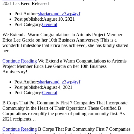
2021 has Been Released
Post Author:
shariarzand_z3wp4ryf
Post published:
August 10, 2021
Post Category:
General
We Extend a Warm Congratulations to Artemis Project Member
Erica Lee Garcia on her 10th Business Anniversary!This is a
wonderful milestone that Erica has achieved, she has kindly shared
her…
Continue Reading
We Extend a Warm Congratulations to Artemis
Project Member Erica Lee Garcia on her 10th Business
Anniversary!
Post Author:
shariarzand_z3wp4ryf
Post published:
August 4, 2021
Post Category:
General
B Corps That Put Community First 7 Companies That Incorporate
Community in the Heart of Their Operations.These Certified B
Corporations exemplify the power of putting community first. As
2021 recipients…
Continue Reading
B Corps That Put Community First 7 Companies