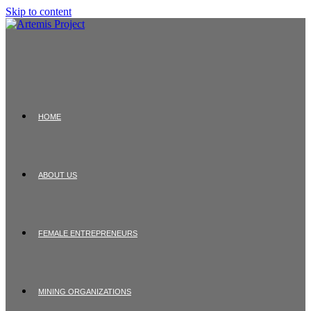
Skip to content
HOME
ABOUT US
FEMALE ENTREPRENEURS
MINING ORGANIZATIONS