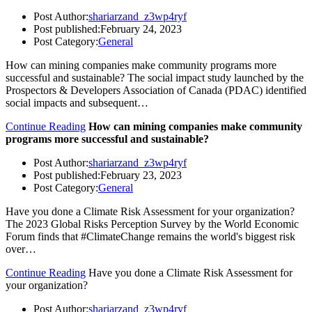
Post Author:
shariarzand_z3wp4ryf
Post published:
February 24, 2023
Post Category:
General
How can mining companies make community programs more
successful and sustainable? The social impact study launched by the
Prospectors & Developers Association of Canada (PDAC) identified
social impacts and subsequent…
Continue Reading
How can mining companies make community
programs more successful and sustainable?
Post Author:
shariarzand_z3wp4ryf
Post published:
February 23, 2023
Post Category:
General
Have you done a Climate Risk Assessment for your organization?
The 2023 Global Risks Perception Survey by the World Economic
Forum finds that #ClimateChange remains the world's biggest risk
over…
Continue Reading
Have you done a Climate Risk Assessment for
your organization?
Post Author:
shariarzand_z3wp4ryf