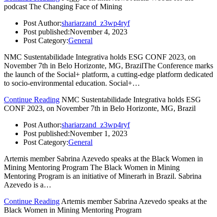
podcast The Changing Face of Mining
Post Author:
shariarzand_z3wp4ryf
Post published:
November 4, 2023
Post Category:
General
NMC Sustentabilidade Integrativa holds ESG CONF 2023, on
November 7th in Belo Horizonte, MG, BrazilThe Conference marks
the launch of the Social+ platform, a cutting-edge platform dedicated
to socio-environmental education. Social+…
Continue Reading
NMC Sustentabilidade Integrativa holds ESG
CONF 2023, on November 7th in Belo Horizonte, MG, Brazil
Post Author:
shariarzand_z3wp4ryf
Post published:
November 1, 2023
Post Category:
General
Artemis member Sabrina Azevedo speaks at the Black Women in
Mining Mentoring Program The Black Women in Mining
Mentoring Program is an initiative of Minerarh in Brazil. Sabrina
Azevedo is a…
Continue Reading
Artemis member Sabrina Azevedo speaks at the
Black Women in Mining Mentoring Program