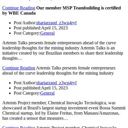
Continue Reading
Our member MSP Teambuilding is certified
by WBE Canada
Post Author:
shariarzand_z3wp4ryf
Post published:
April 15, 2023
Post Category:
General
Artemis Talks presents female entrepreneurs ahead of the curve
leadership thoughts for the mining industry Artemis Talks is an
initiative created by our Brazilian members to share their leadership
thoughts…
Continue Reading
Artemis Talks presents female entrepreneurs
ahead of the curve leadership thoughts for the mining industry
Post Author:
shariarzand_z3wp4ryf
Post published:
April 15, 2023
Post Category:
General
Artemis Project member, Chemical Inovação Tecnologica, was
showcased at Brazil's largest startup investment event Bossa Summit
Chemical startup, led by Elaine Freitas, from Manaus/Amazonas,
has created a sensor that measures…
Continue Reading
Artemis Project member, Chemical Inovação