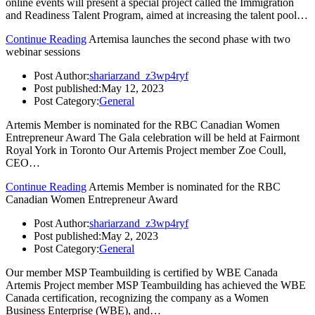
online events will present a special project called the Immigration
and Readiness Talent Program, aimed at increasing the talent pool…
Continue Reading
Artemisa launches the second phase with two
webinar sessions
Post Author:
shariarzand_z3wp4ryf
Post published:
May 12, 2023
Post Category:
General
Artemis Member is nominated for the RBC Canadian Women
Entrepreneur Award The Gala celebration will be held at Fairmont
Royal York in Toronto Our Artemis Project member Zoe Coull,
CEO…
Continue Reading
Artemis Member is nominated for the RBC
Canadian Women Entrepreneur Award
Post Author:
shariarzand_z3wp4ryf
Post published:
May 2, 2023
Post Category:
General
Our member MSP Teambuilding is certified by WBE Canada
Artemis Project member MSP Teambuilding has achieved the WBE
Canada certification, recognizing the company as a Women
Business Enterprise (WBE), and…