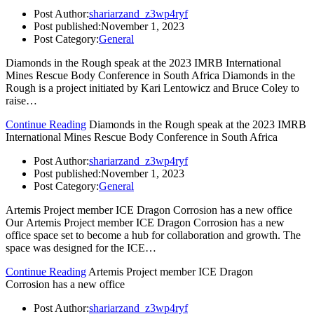
Post Author:
shariarzand_z3wp4ryf
Post published:
November 1, 2023
Post Category:
General
Diamonds in the Rough speak at the 2023 IMRB International
Mines Rescue Body Conference in South Africa Diamonds in the
Rough is a project initiated by Kari Lentowicz and Bruce Coley to
raise…
Continue Reading
Diamonds in the Rough speak at the 2023 IMRB
International Mines Rescue Body Conference in South Africa
Post Author:
shariarzand_z3wp4ryf
Post published:
November 1, 2023
Post Category:
General
Artemis Project member ICE Dragon Corrosion has a new office
Our Artemis Project member ICE Dragon Corrosion has a new
office space set to become a hub for collaboration and growth. The
space was designed for the ICE…
Continue Reading
Artemis Project member ICE Dragon
Corrosion has a new office
Post Author:
shariarzand_z3wp4ryf