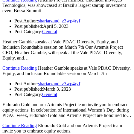
Tecnologica, was showcased at Brazil’s largest startup investment
event Bossa Summit
Post Author:
shariarzand_z3wp4ryf
Post published:
April 5, 2023
Post Category:
General
Heather Gamble speaks at Vale PDAC Diversity, Equity, and
Inclusion Roundtable session on March 7th Our Artemis Project
CEO, Heather Gamble, will speak at the Vale PDAC Diversity,
Equity, and…
Continue Reading
Heather Gamble speaks at Vale PDAC Diversity,
Equity, and Inclusion Roundtable session on March 7th
Post Author:
shariarzand_z3wp4ryf
Post published:
March 3, 2023
Post Category:
General
Eldorado Gold and our Artemis Project team invite you to embrace
equity actions. In celebration of International Women’s Day, during
PDAC week, Eldorado Gold and Artemis Project are honoured to…
Continue Reading
Eldorado Gold and our Artemis Project team
invite you to embrace equity actions.