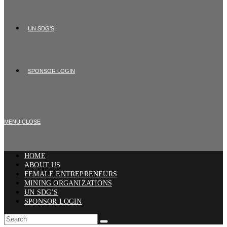
UN SDG’S
SPONSOR LOGIN
MENU
CLOSE
HOME
ABOUT US
FEMALE ENTREPRENEURS
MINING ORGANIZATIONS
UN SDG’S
SPONSOR LOGIN