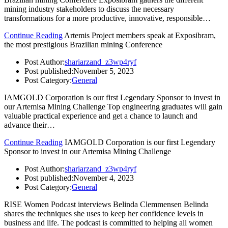
mining industry stakeholders to discuss the necessary
transformations for a more productive, innovative, responsible…
Continue Reading
Artemis Project members speak at Exposibram,
the most prestigious Brazilian mining Conference
Post Author:
shariarzand_z3wp4ryf
Post published:
November 5, 2023
Post Category:
General
IAMGOLD Corporation is our first Legendary Sponsor to invest in
our Artemisa Mining Challenge Top engineering graduates will gain
valuable practical experience and get a chance to launch and
advance their…
Continue Reading
IAMGOLD Corporation is our first Legendary
Sponsor to invest in our Artemisa Mining Challenge
Post Author:
shariarzand_z3wp4ryf
Post published:
November 4, 2023
Post Category:
General
RISE Women Podcast interviews Belinda Clemmensen Belinda
shares the techniques she uses to keep her confidence levels in
business and life. The podcast is committed to helping all women