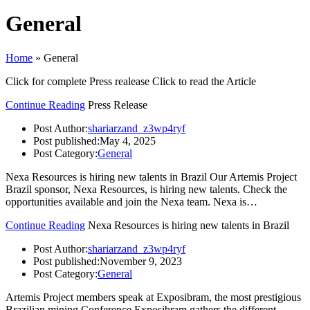
General
Home
»
General
Click for complete Press realease Click to read the Article
Continue Reading
Press Release
Post Author:
shariarzand_z3wp4ryf
Post published:
May 4, 2025
Post Category:
General
Nexa Resources is hiring new talents in Brazil Our Artemis Project
Brazil sponsor, Nexa Resources, is hiring new talents. Check the
opportunities available and join the Nexa team. Nexa is…
Continue Reading
Nexa Resources is hiring new talents in Brazil
Post Author:
shariarzand_z3wp4ryf
Post published:
November 9, 2023
Post Category:
General
Artemis Project members speak at Exposibram, the most prestigious
Brazilian mining Conference Exposibram gathers the different