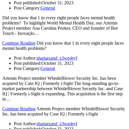
Post published:
October 31, 2023
Post Category:
General
Did you know that 1 in every eight people faces mental health
problems? To highlight World Mental Health Day, our Artemis
Project member Ana Carolina Peuker, CEO and founder of Bee
Touch - Inovação…
Continue Reading
Did you know that 1 in every eight people faces
mental health problems?
Post Author:
shariarzand_z3wp4ryf
Post published:
October 31, 2023
Post Category:
General
Artemis Project member WhistleBlower Security Inc. has been
acquired by Case IQ | Formerly i-Sight The long-standing go-to-
market partnership between WhistleBlower Security Inc. and Case
IQ | Formerly i-Sight is expanding. This acquisition is the first step
in…
Continue Reading
Artemis Project member WhistleBlower Security
Inc. has been acquired by Case IQ | Formerly i-Sight
Post Author:
shariarzand_z3wp4ryf
Post published:
October 31, 2023