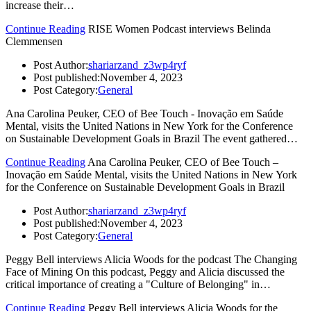
increase their…
Continue Reading
RISE Women Podcast interviews Belinda
Clemmensen
Post Author:
shariarzand_z3wp4ryf
Post published:
November 4, 2023
Post Category:
General
Ana Carolina Peuker, CEO of Bee Touch - Inovação em Saúde
Mental, visits the United Nations in New York for the Conference
on Sustainable Development Goals in Brazil The event gathered…
Continue Reading
Ana Carolina Peuker, CEO of Bee Touch –
Inovação em Saúde Mental, visits the United Nations in New York
for the Conference on Sustainable Development Goals in Brazil
Post Author:
shariarzand_z3wp4ryf
Post published:
November 4, 2023
Post Category:
General
Peggy Bell interviews Alicia Woods for the podcast The Changing
Face of Mining On this podcast, Peggy and Alicia discussed the
critical importance of creating a "Culture of Belonging" in…
Continue Reading
Peggy Bell interviews Alicia Woods for the