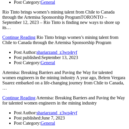
Post Category:
General
Rio Tinto brings women’s mining talent from Chile to Canada
through the Artemisa Sponsorship ProgramTORONTO –
September 12, 2023 – Rio Tinto is finding new ways to shore up
its…
Continue Reading
Rio Tinto brings women’s mining talent from
Chile to Canada through the Artemisa Sponsorship Program
Post Author:
shariarzand_z3wp4ryf
Post published:
September 13, 2023
Post Category:
General
Artemisa: Breaking Barriers and Paving the Way for talented
women engineers in the mining industry A year ago, Belem Vergara
Suarez embarked on a life-changing journey from Chile to Canada,
…
Continue Reading
Artemisa: Breaking Barriers and Paving the Way
for talented women engineers in the mining industry
Post Author:
shariarzand_z3wp4ryf
Post published:
June 7, 2023
Post Category:
General