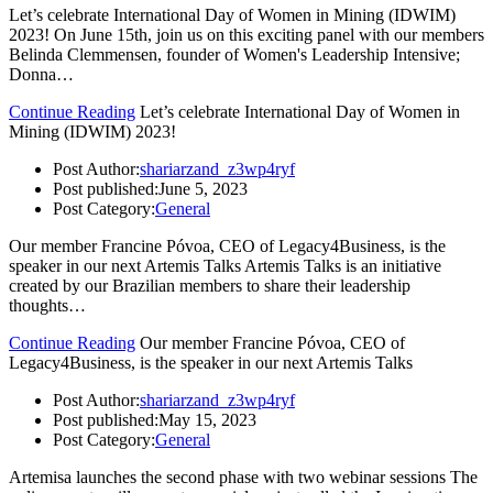
Let’s celebrate International Day of Women in Mining (IDWIM)
2023! On June 15th, join us on this exciting panel with our members
Belinda Clemmensen, founder of Women's Leadership Intensive;
Donna…
Continue Reading
Let’s celebrate International Day of Women in
Mining (IDWIM) 2023!
Post Author:
shariarzand_z3wp4ryf
Post published:
June 5, 2023
Post Category:
General
Our member Francine Póvoa, CEO of Legacy4Business, is the
speaker in our next Artemis Talks Artemis Talks is an initiative
created by our Brazilian members to share their leadership
thoughts…
Continue Reading
Our member Francine Póvoa, CEO of
Legacy4Business, is the speaker in our next Artemis Talks
Post Author:
shariarzand_z3wp4ryf
Post published:
May 15, 2023
Post Category:
General
Artemisa launches the second phase with two webinar sessions The