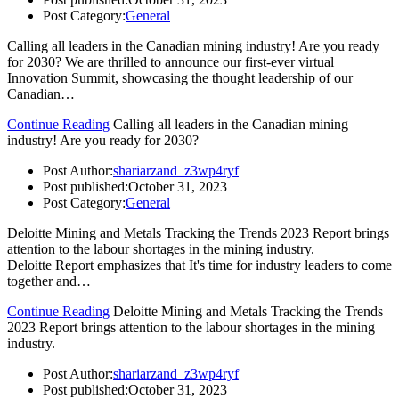
Post Category:
General
Calling all leaders in the Canadian mining industry! Are you ready
for 2030? We are thrilled to announce our first-ever virtual
Innovation Summit, showcasing the thought leadership of our
Canadian…
Continue Reading
Calling all leaders in the Canadian mining
industry! Are you ready for 2030?
Post Author:
shariarzand_z3wp4ryf
Post published:
October 31, 2023
Post Category:
General
Deloitte Mining and Metals Tracking the Trends 2023 Report brings
attention to the labour shortages in the mining industry.
Deloitte Report emphasizes that It's time for industry leaders to come
together and…
Continue Reading
Deloitte Mining and Metals Tracking the Trends
2023 Report brings attention to the labour shortages in the mining
industry.
Post Author:
shariarzand_z3wp4ryf
Post published:
October 31, 2023