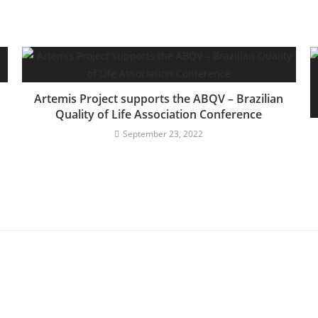
Artemis Project supports the ABQV – Brazilian
Quality of Life Association Conference
September 23, 2022