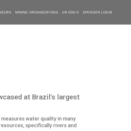
NEURS
MINING ORGANIZATIONS
UN SDG’S
SPONSOR LOGIN
ased at Brazil's largest
t measures water quality in many
esources, specifically rivers and