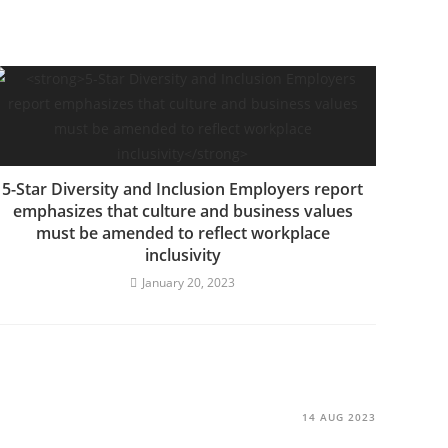
5-Star Diversity and Inclusion Employers report
emphasizes that culture and business values
must be amended to reflect workplace
inclusivity
January 20, 2023
14 AUG 2023