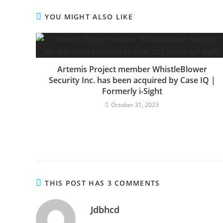
YOU MIGHT ALSO LIKE
Artemis Project member WhistleBlower
Security Inc. has been acquired by Case IQ |
Formerly i-Sight
October 31, 2023
THIS POST HAS 3 COMMENTS
Jdbhcd