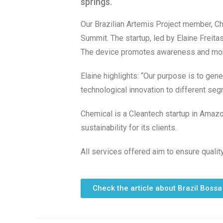
springs.
Our Brazilian Artemis Project member, C
Summit. The startup, led by Elaine Freit
The device promotes awareness and monito
Elaine highlights: “Our purpose is to gen
technological innovation to different seg
Chemical is a Cleantech startup in Amazo
sustainability for its clients.
All services offered aim to ensure qualit
Check the article about Brazil Bossa