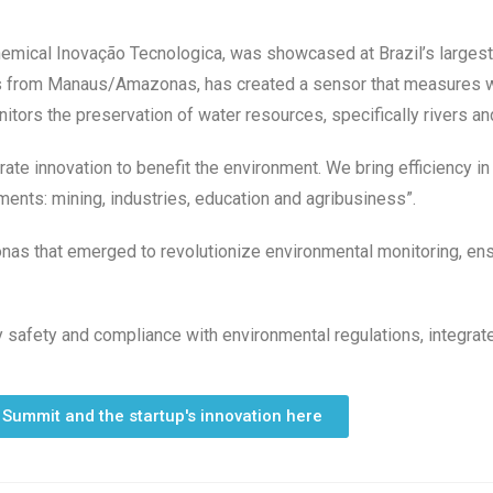
hemical Inovação Tecnologica, was showcased at Brazil’s largest
as from Manaus/Amazonas, has created a sensor that measures wat
rs the preservation of water resources, specifically rivers an
erate innovation to benefit the environment. We bring efficiency i
ments: mining, industries, education and agribusiness”.
nas that emerged to revolutionize environmental monitoring, ensu
y safety and compliance with environmental regulations, integrat
 Summit and the startup's innovation here