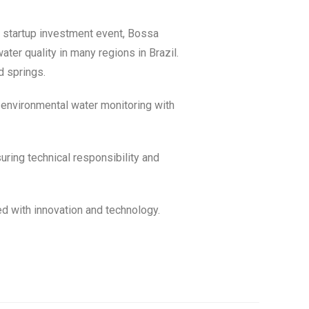
 startup investment event, Bossa
er quality in many regions in Brazil.
d springs.
n environmental water monitoring with
ring technical responsibility and
ed with innovation and technology.