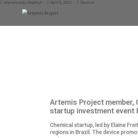
shariarzand_z3wp4ryf
April 5, 2023
General
Artemis Project member, C
startup investment event
Chemical startup, led by Elaine Fr
regions in Brazil. The device promo