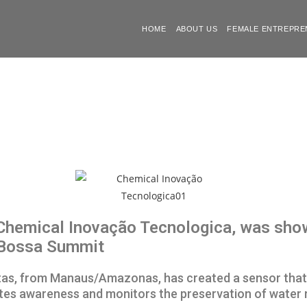
HOME
ABOUT US
FEMALE ENTREPRE
hemical Inovação Tecnologica, was showc
 Bossa Summit
eitas, from Manaus/Amazonas, has created a sensor tha
tes awareness and monitors the preservation of water r