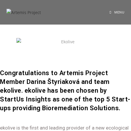
shariarzand_z3wp4ryf
January 6, 2022
General
MENU
Congratulations to Artemis Project
Member Darina Štyriaková and team
ekolive. ekolive has been chosen by
StartUs Insights as one of the top 5 Start-
ups providing Bioremediation Solutions.
ekolive is the first and leading provider of a new ecological