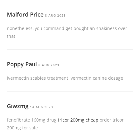
Malford Price
8 AUG 2023
nonetheless, you command get bought an shakiness over
that
Poppy Paul
8 AUG 2023
ivermectin scabies treatment ivermectin canine dosage
Giwzmg
14 AUG 2023
fenofibrate 160mg drug
tricor 200mg cheap
order tricor
200mg for sale