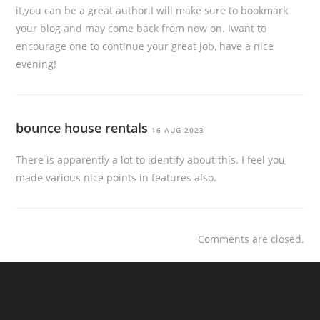
it,you can be a great author.I will make sure to bookmark
your blog and may come back from now on. Iwant to
encourage one to continue your great job, have a nice
evening!
bounce house rentals
16 AUG 2023
There is apparently a lot to identify about this. I feel you
made various nice points in features also.
Comments are closed.