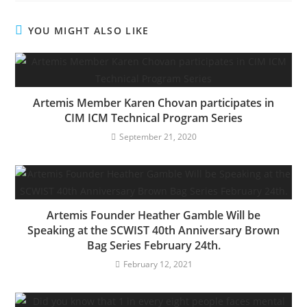
YOU MIGHT ALSO LIKE
Artemis Member Karen Chovan participates in
CIM ICM Technical Program Series
September 21, 2020
Artemis Founder Heather Gamble Will be
Speaking at the SCWIST 40th Anniversary Brown
Bag Series February 24th.
February 12, 2021