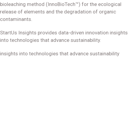
bioleaching method (InnoBioTech™) for the ecological
release of elements and the degradation of organic
contaminants.
StartUs Insights provides data-driven innovation insights
into technologies that advance sustainability.
insights into technologies that advance sustainability