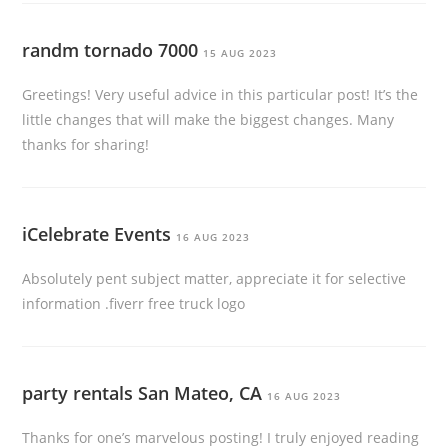
randm tornado 7000
15 AUG 2023
Greetings! Very useful advice in this particular post! It’s the
little changes that will make the biggest changes. Many
thanks for sharing!
iCelebrate Events
16 AUG 2023
Absolutely pent subject matter, appreciate it for selective
information .fiverr free truck logo
party rentals San Mateo, CA
16 AUG 2023
Thanks for one’s marvelous posting! I truly enjoyed reading