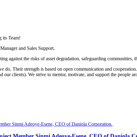
 its Team!
s Manager and Sales Support.
cting against the risks of asset degradation, safeguarding communities,
e do. Their strength is based on open communication and cooperation.
d our clients). We strive to mentor, motivate, and support the people a
oject Member Sinmi Adeoye-Esene, CEO of Daniola Co