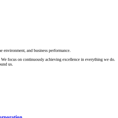
 the environment, and business performance.
 We focus on continuously achieving excellence in everything we do.
round us.
rporation.