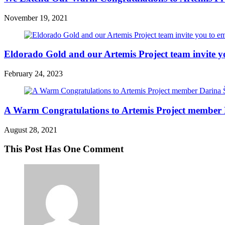
November 19, 2021
Eldorado Gold and our Artemis Project team invite y
February 24, 2023
A Warm Congratulations to Artemis Project member 
August 28, 2021
This Post Has One Comment