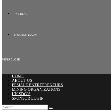
UN SDG’S
SPONSOR LOGIN
MENU
CLOSE
HOME
ABOUT US
FEMALE ENTREPRENEURS
MINING ORGANIZATIONS
UN SDG’S
SPONSOR LOGIN