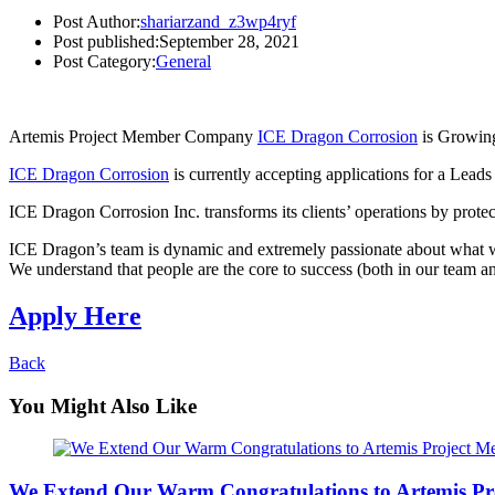
Post Author:
shariarzand_z3wp4ryf
Post published:
September 28, 2021
Post Category:
General
Artemis Project Member Company
ICE Dragon Corrosion
is Growing
ICE Dragon Corrosion
is currently accepting applications for a Lead
ICE Dragon Corrosion Inc. transforms its clients’ operations by prote
ICE Dragon’s team is dynamic and extremely passionate about what w
We understand that people are the core to success (both in our team an
Apply Here
Back
You Might Also Like
We Extend Our Warm Congratulations to Artemis Pr