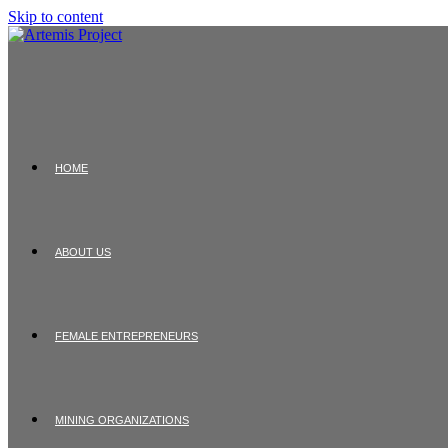
Skip to content
HOME
ABOUT US
FEMALE ENTREPRENEURS
MINING ORGANIZATIONS