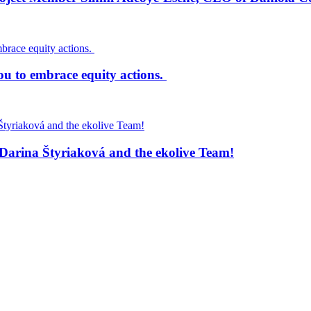
ou to embrace equity actions.
Darina Štyriaková and the ekolive Team!