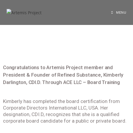
shariarzand_z3wp4ryf
April 3, 2022
General
MENU
Congratulations to Artemis Project member and
President & Founder of Refined Substance, Kimberly
Darlington, CDI.D. Through ACE LLC – Board Training
Kimberly has completed the board certification from
Corporate Directors International LLC, USA. Her
designation, CDI.D, recognizes that she is a qualified
corporate board candidate for a public or private board.