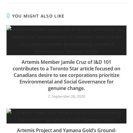
YOU MIGHT ALSO LIKE
Artemis Member Jamile Cruz of I&D 101
contributes to a Toronto Star article focused on
Canadians desire to see corporations prioritize
Environmental and Social Governance for
genuine change.
September 26, 2020
Artemis Project and Yamana Gold’s Ground-