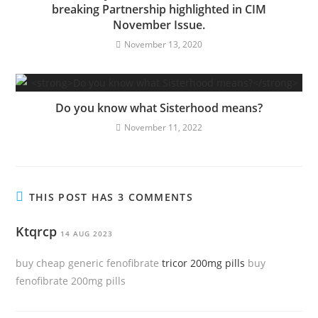
breaking Partnership highlighted in CIM
November Issue.
November 13, 2020
Do you know what Sisterhood means?
November 11, 2022
THIS POST HAS 3 COMMENTS
Ktqrcp
14 AUG 2023
buy cheap generic fenofibrate
tricor 200mg pills
buy
fenofibrate 200mg pills