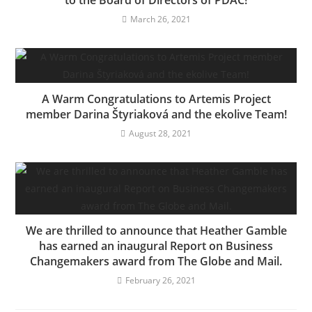
to the Board of Directors of PDAC!
March 26, 2021
A Warm Congratulations to Artemis Project
member Darina Štyriaková and the ekolive Team!
August 28, 2021
We are thrilled to announce that Heather Gamble
has earned an inaugural Report on Business
Changemakers award from The Globe and Mail.
February 26, 2021