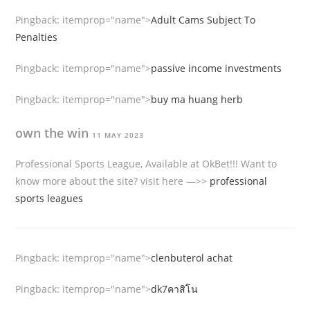
Pingback:
itemprop="name">
Adult Cams Subject To
Penalties
Pingback:
itemprop="name">
passive income investments
Pingback:
itemprop="name">
buy ma huang herb
own the win
11 MAY 2023
Professional Sports League, Available at OkBet!!! Want to
know more about the site? visit here —>>
professional
sports leagues
Pingback:
itemprop="name">
clenbuterol achat
Pingback:
itemprop="name">
dk7คาสิโน