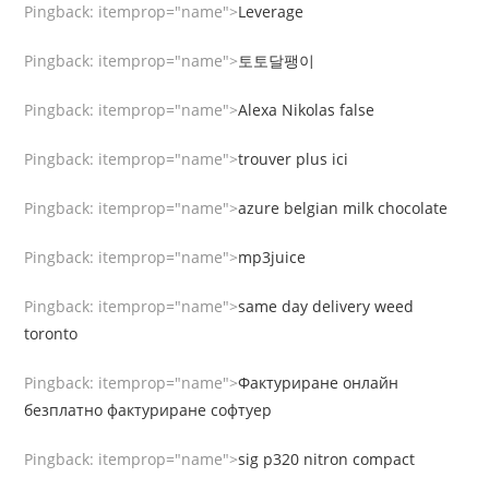
Pingback:
itemprop="name">
Leverage
Pingback:
itemprop="name">
토토달팽이
Pingback:
itemprop="name">
Alexa Nikolas false
Pingback:
itemprop="name">
trouver plus ici
Pingback:
itemprop="name">
azure belgian milk chocolate
Pingback:
itemprop="name">
mp3juice
Pingback:
itemprop="name">
same day delivery weed
toronto
Pingback:
itemprop="name">
Фактуриране онлайн
безплатно фактуриране софтуер
Pingback:
itemprop="name">
sig p320 nitron compact