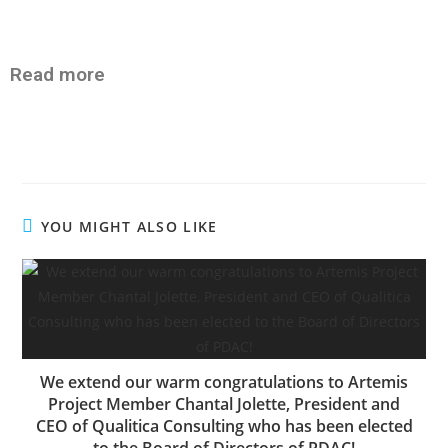
Read more
YOU MIGHT ALSO LIKE
We extend our warm congratulations to Artemis
Project Member Chantal Jolette, President and
CEO of Qualitica Consulting who has been elected