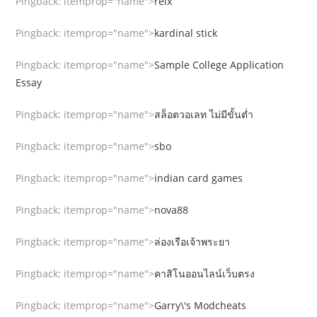
Pingback:
itemprop="name">
relx
Pingback:
itemprop="name">
kardinal stick
Pingback:
itemprop="name">
Sample College Application
Essay
Pingback:
itemprop="name">
สล็อตวอเลท ไม่มีขั้นต่ำ
Pingback:
itemprop="name">
sbo
Pingback:
itemprop="name">
indian card games
Pingback:
itemprop="name">
nova88
Pingback:
itemprop="name">
ล่องเรือเจ้าพระยา
Pingback:
itemprop="name">
คาสิโนออนไลน์เว็บตรง
Pingback:
itemprop="name">
Garry\'s Modcheats