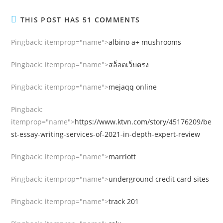
THIS POST HAS 51 COMMENTS
Pingback:
itemprop="name">
albino a+ mushrooms
Pingback:
itemprop="name">
สล็อตเว็บตรง
Pingback:
itemprop="name">
mejaqq online
Pingback:
itemprop="name">
https://www.ktvn.com/story/45176209/be
st-essay-writing-services-of-2021-in-depth-expert-review
Pingback:
itemprop="name">
marriott
Pingback:
itemprop="name">
underground credit card sites
Pingback:
itemprop="name">
track 201