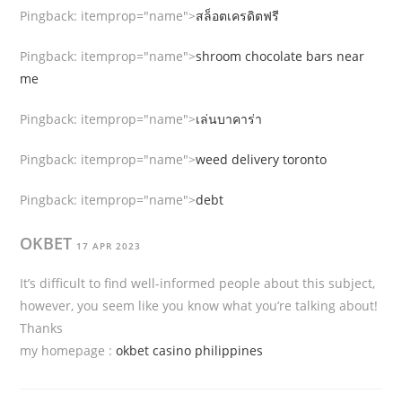
Pingback:
itemprop="name">
สล็อตเครดิตฟรี
Pingback:
itemprop="name">
shroom chocolate bars near
me
Pingback:
itemprop="name">
เล่นบาคาร่า
Pingback:
itemprop="name">
weed delivery toronto
Pingback:
itemprop="name">
debt
OKBET
17 APR 2023
It’s difficult to find well-informed people about this subject,
however, you seem like you know what you’re talking about!
Thanks
my homepage :
okbet casino philippines