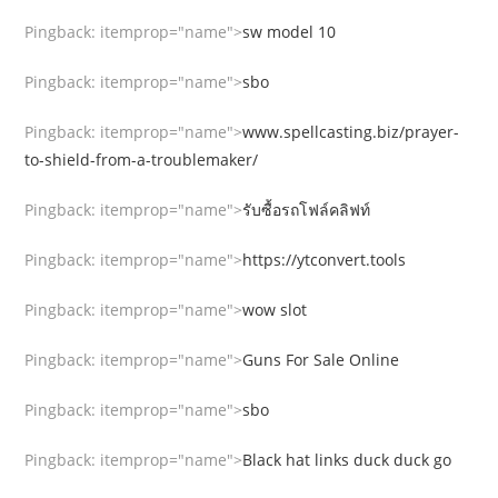
Pingback:
itemprop="name">
sw model 10
Pingback:
itemprop="name">
sbo
Pingback:
itemprop="name">
www.spellcasting.biz/prayer-
to-shield-from-a-troublemaker/
Pingback:
itemprop="name">
รับซื้อรถโฟล์คลิฟท์
Pingback:
itemprop="name">
https://ytconvert.tools
Pingback:
itemprop="name">
wow slot
Pingback:
itemprop="name">
Guns For Sale Online
Pingback:
itemprop="name">
sbo
Pingback:
itemprop="name">
Black hat links duck duck go