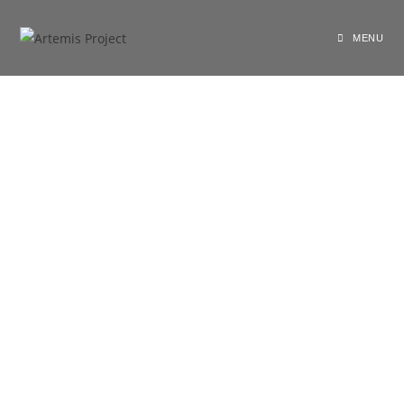
shariarzand_z3wp4ryf
August 21, 2020
General
MENU