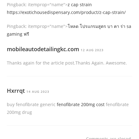
Pingback:
itemprop="name">
z cap strain
https://exotichousedispensary.com/product/z-cap-strain/
Pingback:
itemprop="name">
โหลด โปรแกรมสูตร บา คา ร่า sa
gaming ฟรี
mobileautodetailingkc.com
12 AUG 2023
Thanks again for the article post.Thanks Again. Awesome.
Hxrrqt
14 AUG 2023
buy fenofibrate generic
fenofibrate 200mg cost
fenofibrate
200mg drug
Comments are closed.