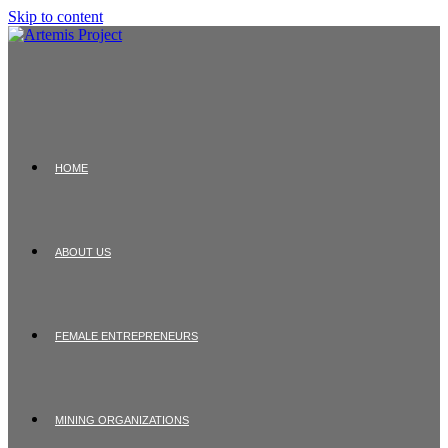
Skip to content
HOME
ABOUT US
FEMALE ENTREPRENEURS
MINING ORGANIZATIONS