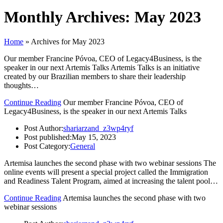
Monthly Archives: May 2023
Home
»
Archives for May 2023
Our member Francine Póvoa, CEO of Legacy4Business, is the
speaker in our next Artemis Talks Artemis Talks is an initiative
created by our Brazilian members to share their leadership
thoughts…
Continue Reading
Our member Francine Póvoa, CEO of
Legacy4Business, is the speaker in our next Artemis Talks
Post Author:
shariarzand_z3wp4ryf
Post published:
May 15, 2023
Post Category:
General
Artemisa launches the second phase with two webinar sessions The
online events will present a special project called the Immigration
and Readiness Talent Program, aimed at increasing the talent pool…
Continue Reading
Artemisa launches the second phase with two
webinar sessions