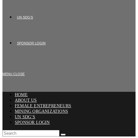
UN SDG’S
SPONSOR LOGIN
MENU
CLOSE
HOME
ABOUT US
FEMALE ENTREPRENEURS
MINING ORGANIZATIONS
UN SDG’S
SPONSOR LOGIN