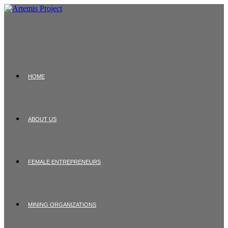
Skip
to
content
HOME
ABOUT US
FEMALE ENTREPRENEURS
MINING ORGANIZATIONS