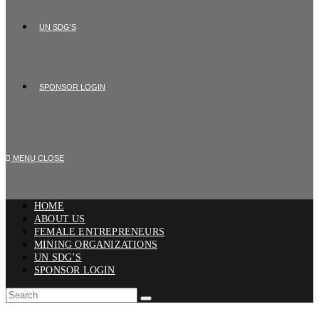
UN SDG’S
SPONSOR LOGIN
MENU
CLOSE
HOME
ABOUT US
FEMALE ENTREPRENEURS
MINING ORGANIZATIONS
UN SDG’S
SPONSOR LOGIN