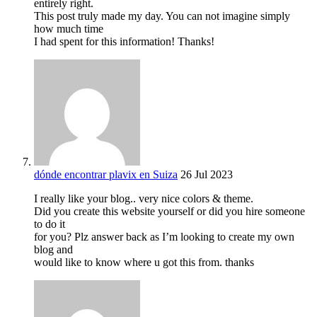
entirely right.
This post truly made my day. You can not imagine simply
how much time
I had spent for this information! Thanks!
dónde encontrar plavix en Suiza
26 Jul 2023
I really like your blog.. very nice colors & theme.
Did you create this website yourself or did you hire someone
to do it
for you? Plz answer back as I’m looking to create my own
blog and
would like to know where u got this from. thanks