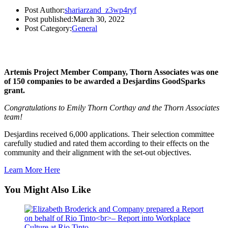
Post Author:
shariarzand_z3wp4ryf
Post published:
March 30, 2022
Post Category:
General
Artemis Project Member Company, Thorn Associates was one
of 150 companies to be awarded a Desjardins GoodSparks
grant.
Congratulations to Emily Thorn Corthay and the Thorn Associates
team!
Desjardins received 6,000 applications. Their selection committee
carefully studied and rated them according to their effects on the
community and their alignment with the set-out objectives.
Learn More Here
You Might Also Like