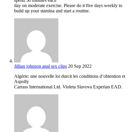
spend 30 minutes each
day on moderate exercise. Please do it five days weekly to
build up your stamina and start a routine.
Jillian johnson anal sex clips
20 Sep 2022
Algérie: une nouvelle loi durcit les conditions d’obtention et
Aspolly
Carrass International Ltd. Violeta Slavova Experian EAD.