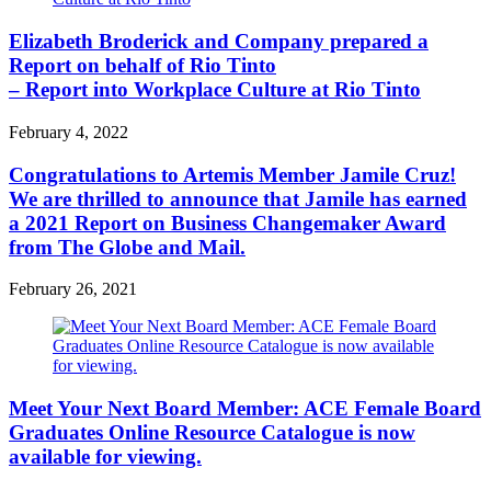
Elizabeth Broderick and Company prepared a
Report on behalf of Rio Tinto
– Report into Workplace Culture at Rio Tinto
February 4, 2022
Congratulations to Artemis Member Jamile Cruz!
We are thrilled to announce that Jamile has earned
a 2021 Report on Business Changemaker Award
from The Globe and Mail.
February 26, 2021
Meet Your Next Board Member: ACE Female Board
Graduates Online Resource Catalogue is now
available for viewing.