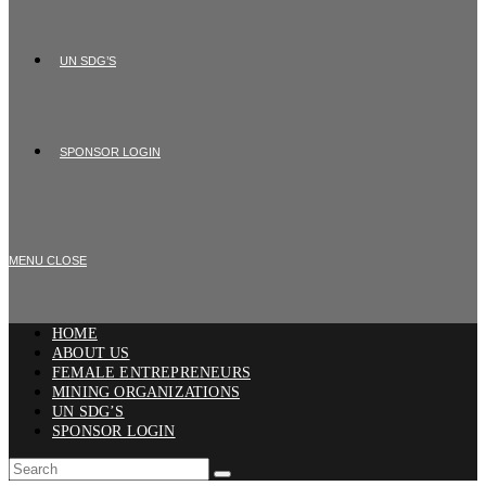
UN SDG’S
SPONSOR LOGIN
MENU
CLOSE
HOME
ABOUT US
FEMALE ENTREPRENEURS
MINING ORGANIZATIONS
UN SDG’S
SPONSOR LOGIN