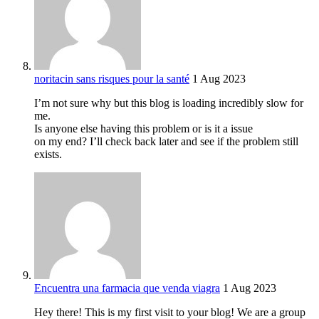
noritacin sans risques pour la santé
1 Aug 2023
I’m not sure why but this blog is loading incredibly slow for
me.
Is anyone else having this problem or is it a issue
on my end? I’ll check back later and see if the problem still
exists.
Encuentra una farmacia que venda viagra
1 Aug 2023
Hey there! This is my first visit to your blog! We are a group