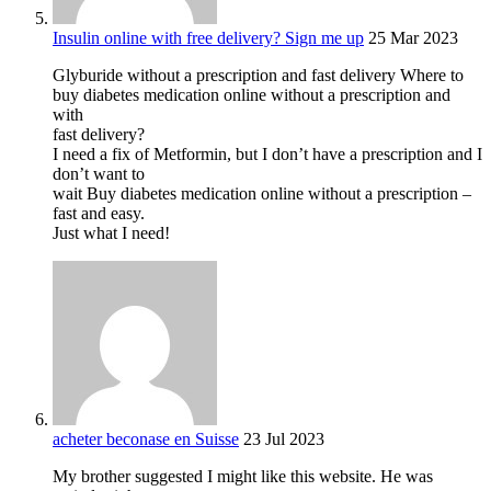
Insulin online with free delivery? Sign me up
25 Mar 2023
Glyburide without a prescription and fast delivery Where to
buy diabetes medication online without a prescription and
with
fast delivery?
I need a fix of Metformin, but I don’t have a prescription and I
don’t want to
wait Buy diabetes medication online without a prescription –
fast and easy.
Just what I need!
acheter beconase en Suisse
23 Jul 2023
My brother suggested I might like this website. He was