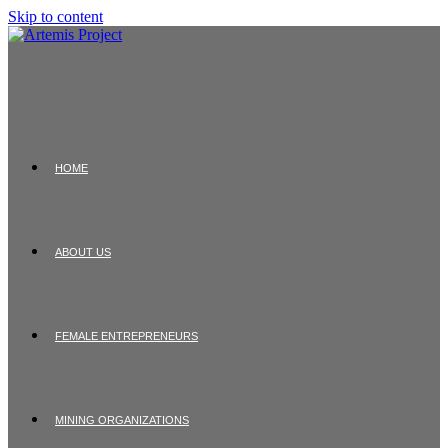
Skip to content
HOME
ABOUT US
FEMALE ENTREPRENEURS
MINING ORGANIZATIONS