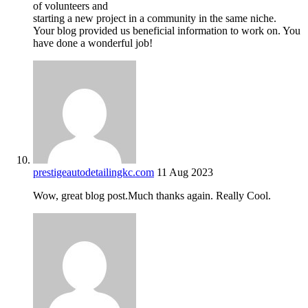
of volunteers and
starting a new project in a community in the same niche.
Your blog provided us beneficial information to work on. You
have done a wonderful job!
prestigeautodetailingkc.com
11 Aug 2023
Wow, great blog post.Much thanks again. Really Cool.