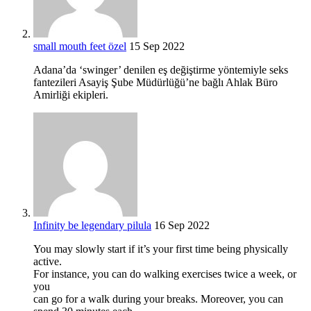
small mouth feet özel
15 Sep 2022
Adana’da ‘swinger’ denilen eş değiştirme yöntemiyle seks
fantezileri Asayiş Şube Müdürlüğü’ne bağlı Ahlak Büro
Amirliği ekipleri.
Infinity be legendary pilula
16 Sep 2022
You may slowly start if it’s your first time being physically
active.
For instance, you can do walking exercises twice a week, or
you
can go for a walk during your breaks. Moreover, you can