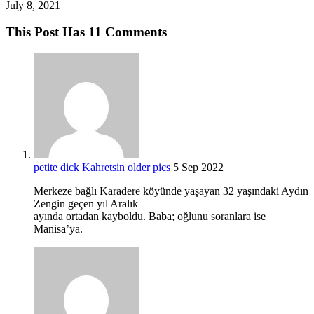
July 8, 2021
This Post Has 11 Comments
petite dick Kahretsin older pics
5 Sep 2022
Merkeze bağlı Karadere köyünde yaşayan 32 yaşındaki Aydın
Zengin geçen yıl Aralık
ayında ortadan kayboldu. Baba; oğlunu soranlara ise
Manisa’ya.